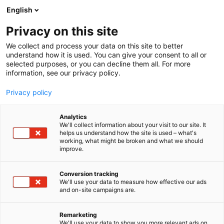
Zum
English
Inhalt
Seminarprogramm
springen
Privacy on this site
Rechtsgebiete
Referenten
We collect and process your data on this site to better
FAQ
understand how it is used. You can give your consent to all or
selected purposes, or you can decline them all. For more
Seminarprogramm
information, see our privacy policy.
Rechtsgebiete
Referenten
Privacy policy
FAQ
Analytics
We'll collect information about your visit to our site. It
helps us understand how the site is used – what's
working, what might be broken and what we should
improve.
Conversion tracking
We'll use your data to measure how effective our ads
and on-site campaigns are.
Remarketing
We'll use your data to show you more relevant ads on