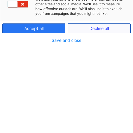
other sites and social media. We'll use it to measure
how effective our ads are. We'll also use it to exclude
you from campaigns that you might not like.
Accept all
Decline all
Save and close
Seminare
Schließe Seminare
Öffne Seminare
Seminare
LIVE ONLINE Seminare (gem. §15 FAO)
Anwaltliches Berufsrecht (BRAO)
Kanzlei-Seminare (Nicht-FAO)
Notariats-Seminare (Nicht-FAO)
Seminare & Genießen
Präsenzveranstaltungen im In- und Ausland
(bis zu 15h gem. §15 FAO)
Seminare