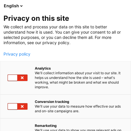
Zum
English
Inhalt
Seminarprogramm
springen
Privacy on this site
Rechtsgebiete
Referenten
We collect and process your data on this site to better
FAQ
understand how it is used. You can give your consent to all or
selected purposes, or you can decline them all. For more
Seminarprogramm
information, see our privacy policy.
Rechtsgebiete
Referenten
Privacy policy
FAQ
Analytics
We'll collect information about your visit to our site. It
helps us understand how the site is used – what's
working, what might be broken and what we should
improve.
Conversion tracking
We'll use your data to measure how effective our ads
and on-site campaigns are.
Remarketing
We'll use your data to show you more relevant ads on