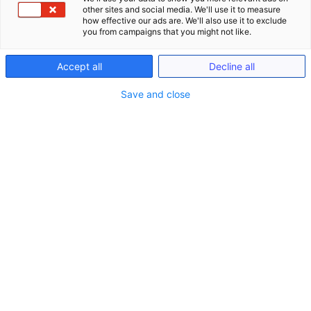
other sites and social media. We'll use it to measure
how effective our ads are. We'll also use it to exclude
you from campaigns that you might not like.
Accept all
Decline all
Save and close
Seminare
Schließe Seminare
Öffne Seminare
Seminare
LIVE ONLINE Seminare (gem. §15 FAO)
Anwaltliches Berufsrecht (BRAO)
Kanzlei-Seminare (Nicht-FAO)
Notariats-Seminare (Nicht-FAO)
Seminare & Genießen
Präsenzveranstaltungen im In- und Ausland
(bis zu 15h gem. §15 FAO)
Seminare