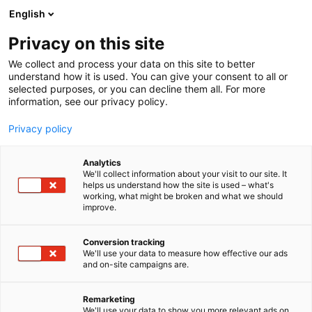
Zum
English
Inhalt
Seminarprogramm
springen
Privacy on this site
Rechtsgebiete
Referenten
We collect and process your data on this site to better
FAQ
understand how it is used. You can give your consent to all or
selected purposes, or you can decline them all. For more
Seminarprogramm
information, see our privacy policy.
Rechtsgebiete
Referenten
Privacy policy
FAQ
Analytics
We'll collect information about your visit to our site. It
helps us understand how the site is used – what's
working, what might be broken and what we should
improve.
Conversion tracking
We'll use your data to measure how effective our ads
and on-site campaigns are.
Remarketing
We'll use your data to show you more relevant ads on