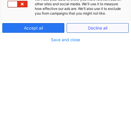
other sites and social media. We'll use it to measure
how effective our ads are. We'll also use it to exclude
you from campaigns that you might not like.
Accept all
Decline all
Save and close
Seminare
Schließe Seminare
Öffne Seminare
Seminare
LIVE ONLINE Seminare (gem. §15 FAO)
Anwaltliches Berufsrecht (BRAO)
Kanzlei-Seminare (Nicht-FAO)
Notariats-Seminare (Nicht-FAO)
Seminare & Genießen
Präsenzveranstaltungen im In- und Ausland
(bis zu 15h gem. §15 FAO)
Seminare