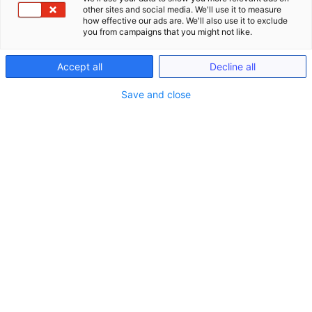
other sites and social media. We'll use it to measure
how effective our ads are. We'll also use it to exclude
you from campaigns that you might not like.
Accept all
Decline all
Save and close
Seminare
Schließe Seminare
Öffne Seminare
Seminare
LIVE ONLINE Seminare (gem. §15 FAO)
Anwaltliches Berufsrecht (BRAO)
Kanzlei-Seminare (Nicht-FAO)
Notariats-Seminare (Nicht-FAO)
Seminare & Genießen
Präsenzveranstaltungen im In- und Ausland
(bis zu 15h gem. §15 FAO)