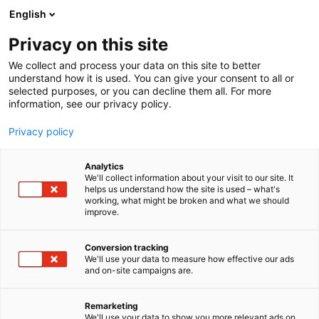
Zum Inhalt springen
English
Privacy on this site
Seminarprogramm
Rechtsgebiete
We collect and process your data on this site to better
Referenten
understand how it is used. You can give your consent to all or
FAQ
selected purposes, or you can decline them all. For more
information, see our privacy policy.
Seminarprogramm
Rechtsgebiete
Privacy policy
Referenten
FAQ
Analytics
We'll collect information about your visit to our site. It
helps us understand how the site is used – what's
working, what might be broken and what we should
improve.
Conversion tracking
We'll use your data to measure how effective our ads
and on-site campaigns are.
Remarketing
We'll use your data to show you more relevant ads on