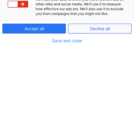
other sites and social media. We'll use it to measure
how effective our ads are. We'll also use it to exclude
you from campaigns that you might not like.
Accept all
Decline all
Save and close
Seminare
Schließe Seminare
Öffne Seminare
Seminare
LIVE ONLINE Seminare (gem. §15 FAO)
Anwaltliches Berufsrecht (BRAO)
Kanzlei-Seminare (Nicht-FAO)
Notariats-Seminare (Nicht-FAO)
Seminare & Genießen
Präsenzveranstaltungen im In- und Ausland
(bis zu 15h gem. §15 FAO)
Seminare