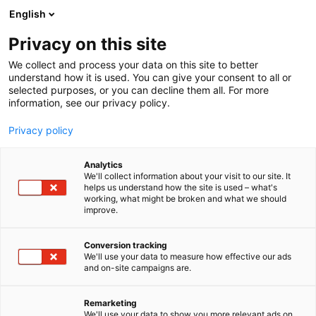
Zum
English
Inhalt
Seminarprogramm
springen
Privacy on this site
Rechtsgebiete
Referenten
We collect and process your data on this site to better
FAQ
understand how it is used. You can give your consent to all or
selected purposes, or you can decline them all. For more
Seminarprogramm
information, see our privacy policy.
Rechtsgebiete
Referenten
Privacy policy
FAQ
Analytics
We'll collect information about your visit to our site. It
helps us understand how the site is used – what's
working, what might be broken and what we should
improve.
Conversion tracking
We'll use your data to measure how effective our ads
and on-site campaigns are.
Remarketing
We'll use your data to show you more relevant ads on